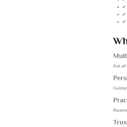
✔ 
✔ 
✔ 
Wh
Mult
Ask all
Pers
Guidan
Prac
Receiv
Trus