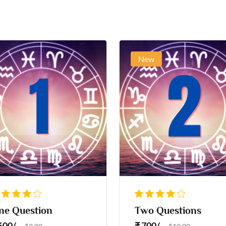
New
ne Question
Two Questions
 600/-
₹ 700/-