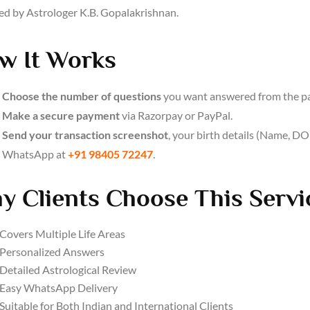
ed by Astrologer K.B. Gopalakrishnan.
w It Works
Choose the number of questions
you want answered from the p
Make a secure payment
via Razorpay or PayPal.
Send your transaction screenshot
, your birth details (Name, DOB
WhatsApp at
+91 98405 72247
.
y Clients Choose This Servi
Covers Multiple Life Areas
Personalized Answers
Detailed Astrological Review
Easy WhatsApp Delivery
Suitable for Both Indian and International Clients