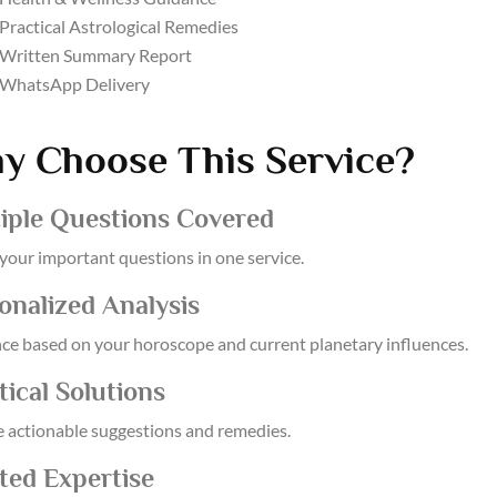
Practical Astrological Remedies
Written Summary Report
WhatsApp Delivery
y Choose This Service?
iple Questions Covered
 your important questions in one service.
onalized Analysis
ce based on your horoscope and current planetary influences.
tical Solutions
e actionable suggestions and remedies.
ted Expertise