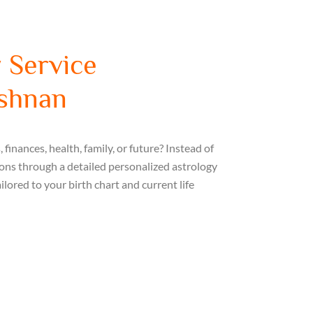
 Service
ishnan
finances, health, family, or future? Instead of
ions through a detailed personalized astrology
ilored to your birth chart and current life