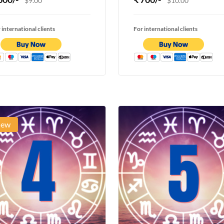
$9.00
$10.00
 international clients
For international clients
ew