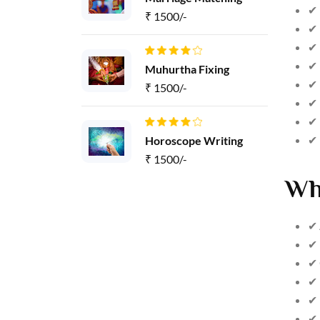
✔ 
₹ 1500/-
✔ 
✔ 
✔ 
Muhurtha Fixing
✔ 
₹ 1500/-
✔ 
✔ 
✔ 
Horoscope Writing
₹ 1500/-
Wh
✔ 
✔ 
✔ 
✔ 
✔ 
✔ 