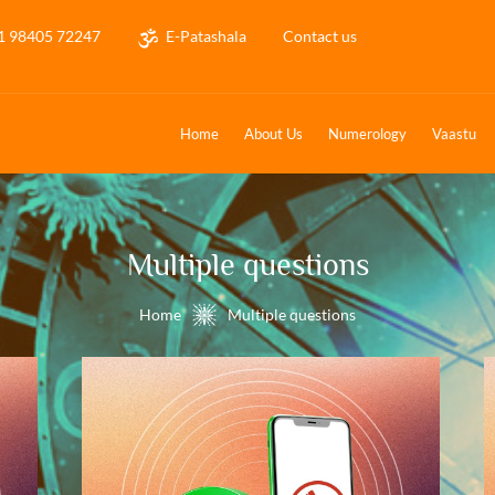
1 98405 72247
E-Patashala
Contact us
Home
About Us
Numerology
Vaastu
Multiple questions
Home
Multiple questions