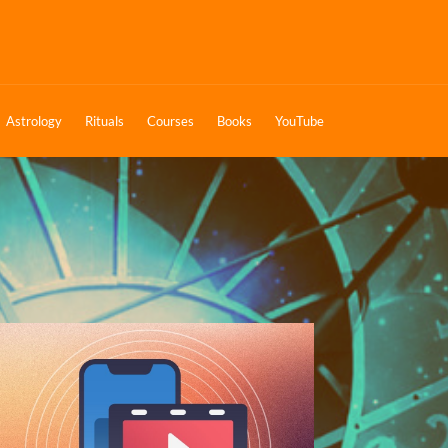
Astrology
Rituals
Courses
Books
YouTube