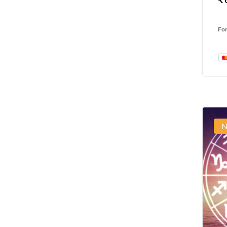
For
N