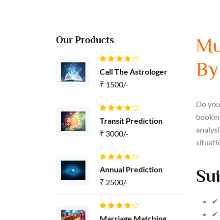
Our Products
Mu
By
Call The Astrologer
₹ 1500/-
Do you 
booking
Transit Prediction
analysi
₹ 3000/-
situati
Annual Prediction
Sui
₹ 2500/-
✔ 
✔ 
Marriage Matching