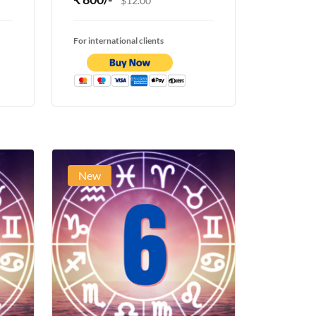
$12.00
For international clients
New