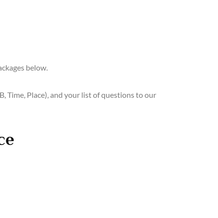
ackages below.
, Time, Place), and your list of questions to our
ce