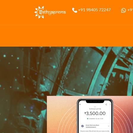
+91 98405 72247
+9