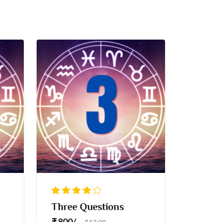
Three Questions
₹ 800/-