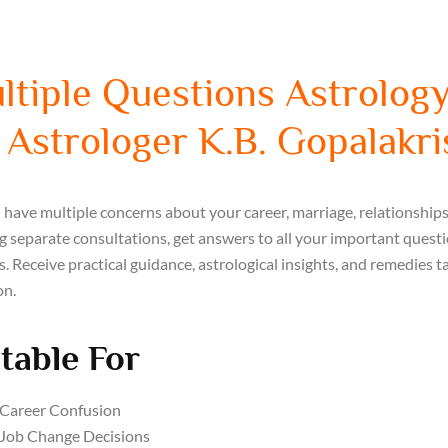
ltiple Questions Astrology
 Astrologer K.B. Gopalakr
have multiple concerns about your career, marriage, relationships, 
 separate consultations, get answers to all your important quest
s. Receive practical guidance, astrological insights, and remedies ta
on.
table For
Career Confusion
Job Change Decisions