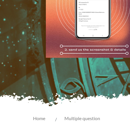
Home
Multiple question