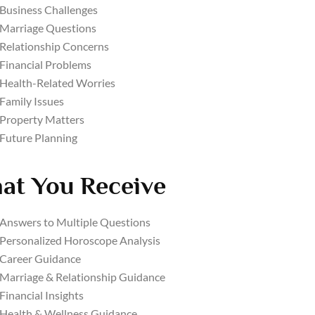
Business Challenges
Marriage Questions
Relationship Concerns
Financial Problems
Health-Related Worries
Family Issues
Property Matters
Future Planning
at You Receive
Answers to Multiple Questions
Personalized Horoscope Analysis
Career Guidance
Marriage & Relationship Guidance
Financial Insights
Health & Wellness Guidance