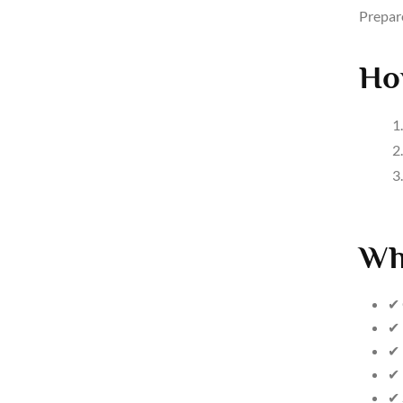
Prepar
Ho
Wh
✔ 
✔ 
✔ 
✔ 
✔ 