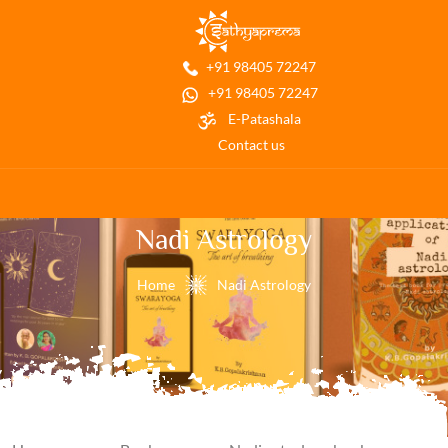
+91 98405 72247
+91 98405 72247
E-Patashala
Contact us
Nadi Astrology
Home
Nadi Astrology