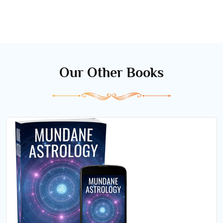
Our Other Books