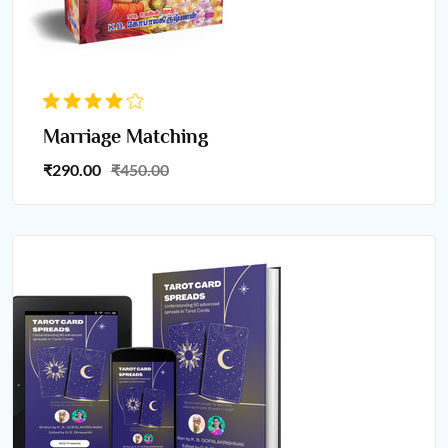
Marriage Matching
₹290.00
₹450.00