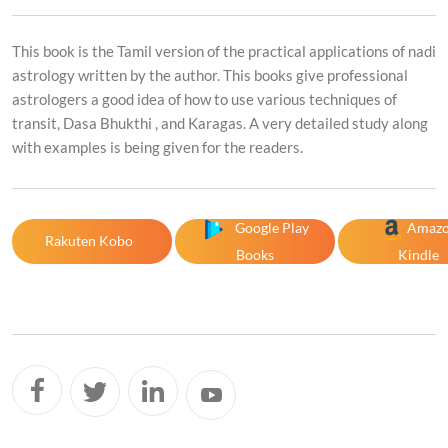
This book is the Tamil version of the practical applications of nadi
astrology written by the author. This books give professional
astrologers a good idea of how to use various techniques of
transit, Dasa Bhukthi , and Karagas. A very detailed study along
with examples is being given for the readers.
Google Play
Amaz
Rakuten Kobo
Books
Kindle