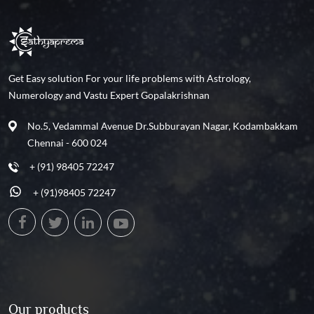
Get Easy solution For your life problems with Astrology,
Numerology and Vastu Expert Gopalakrishnan
No.5, Vedammal Avenue Dr.Subburayan Nagar, Kodambakkam
Chennai - 600 024
+ (91) 98405 72247
+ (91)98405 72247
Our products