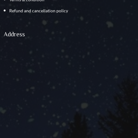
Refund and cancellation policy
Address