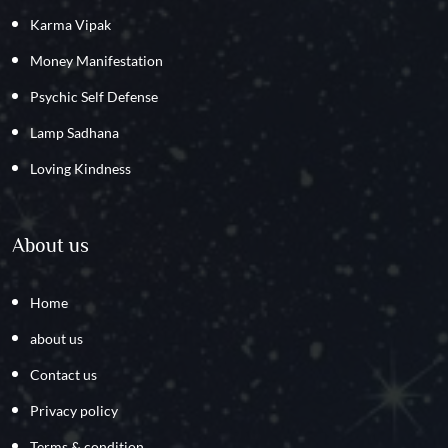
Karma Vipak
Money Manifestation
Psychic Self Defense
Lamp Sadhana
Loving Kindness
About us
Home
about us
Contact us
Privacy policy
Terms & condition