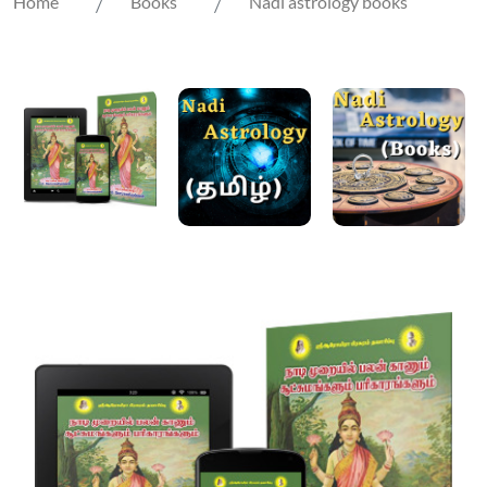
Home
Books
Nadi astrology books