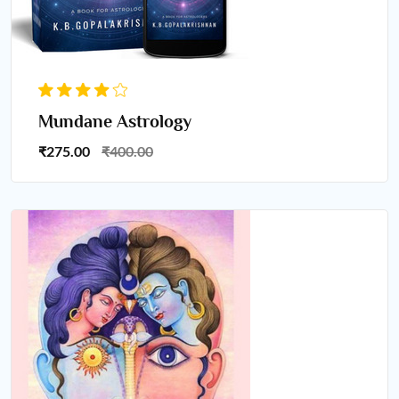
Mundane Astrology
₹275.00
₹400.00