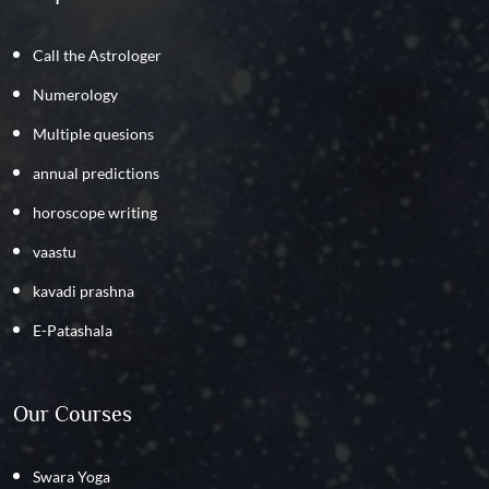
Call the Astrologer
Numerology
Multiple quesions
annual predictions
horoscope writing
vaastu
kavadi prashna
E-Patashala
Our Courses
Swara Yoga