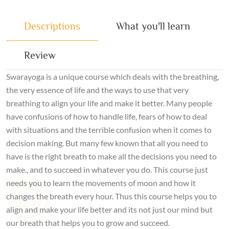
Descriptions
What you'll learn
Review
Swarayoga is a unique course which deals with the breathing,
the very essence of life and the ways to use that very
breathing to align your life and make it better. Many people
have confusions of how to handle life, fears of how to deal
with situations and the terrible confusion when it comes to
decision making. But many few known that all you need to
have is the right breath to make all the decisions you need to
make., and to succeed in whatever you do. This course just
needs you to learn the movements of moon and how it
changes the breath every hour. Thus this course helps you to
align and make your life better and its not just our mind but
our breath that helps you to grow and succeed.