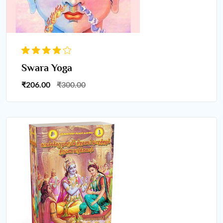
Swara Yoga
₹206.00
₹300.00