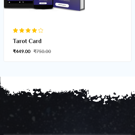
Tarot Card
₹449.00
₹750.00