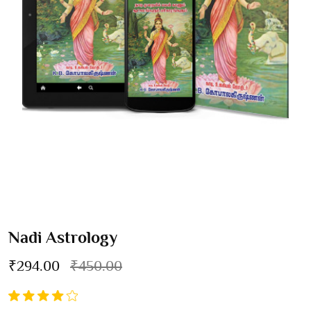
Nadi Astrology
₹294.00
₹450.00