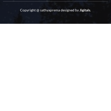
Copyright @
sathyaprema
designed by
Jigitals
.